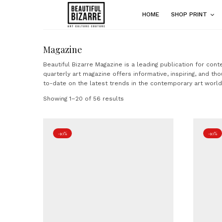
HOME
SHOP PRINT
Magazine
Beautiful Bizarre Magazine is a leading publication for con
quarterly art magazine offers informative, inspiring, and tho
to-date on the latest trends in the contemporary art world
Showing 1–20 of 56 results
-10%
-10%