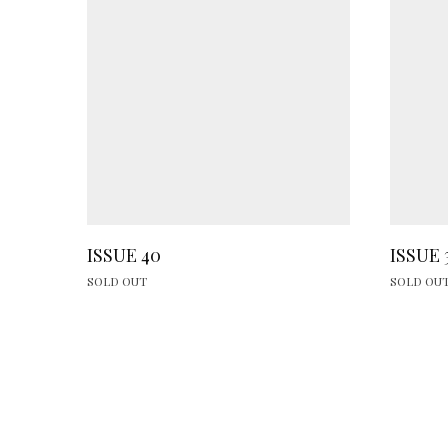
ISSUE 40
ISSUE 
SOLD OUT
SOLD OU