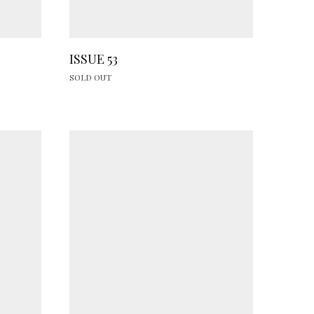
ISSUE 53
SOLD OUT