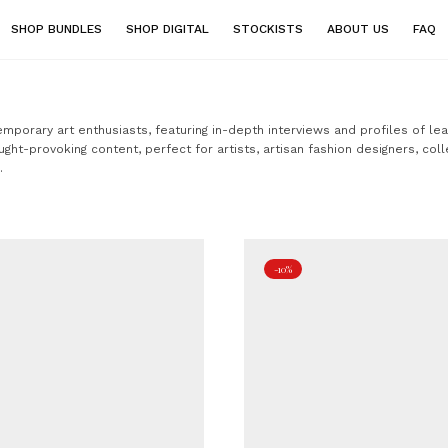
SHOP BUNDLES
SHOP DIGITAL
STOCKISTS
ABOUT US
FAQ
temporary art enthusiasts, featuring in-depth interviews and profiles of le
ught-provoking content, perfect for artists, artisan fashion designers, coll
.
-10%