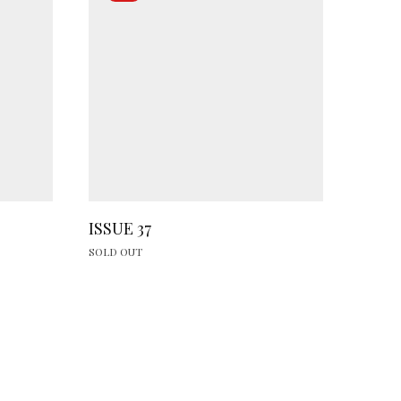
ISSUE 37
SOLD OUT