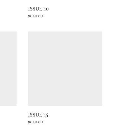
ISSUE 49
SOLD OUT
ISSUE 45
SOLD OUT