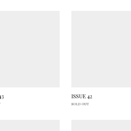
43
ISSUE 42
T
SOLD OUT