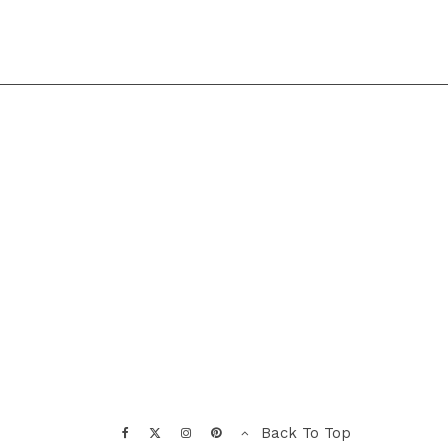
Back To Top