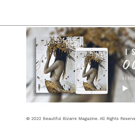
© 2022 Beautiful Bizarre Magazine. All Rights Reserv