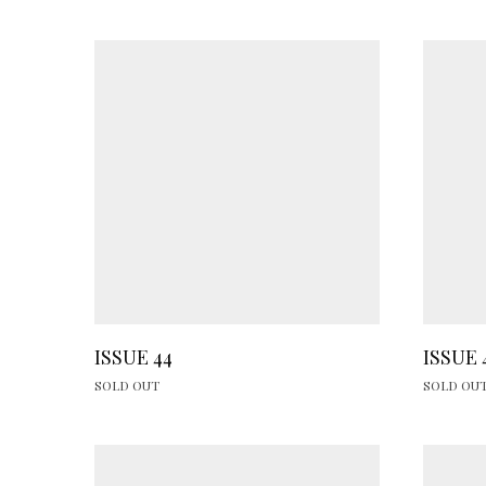
ISSUE 44
ISSUE 
SOLD OUT
SOLD OU