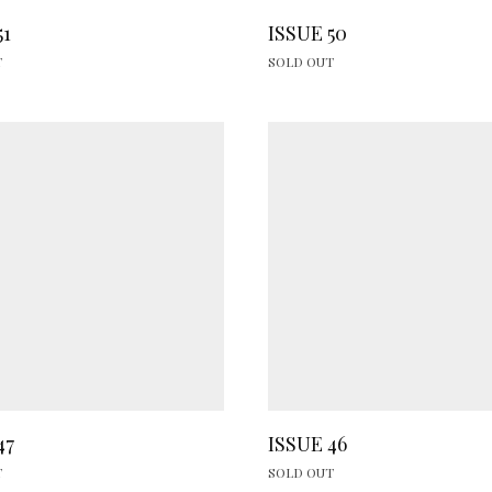
51
ISSUE 50
T
SOLD OUT
47
ISSUE 46
T
SOLD OUT