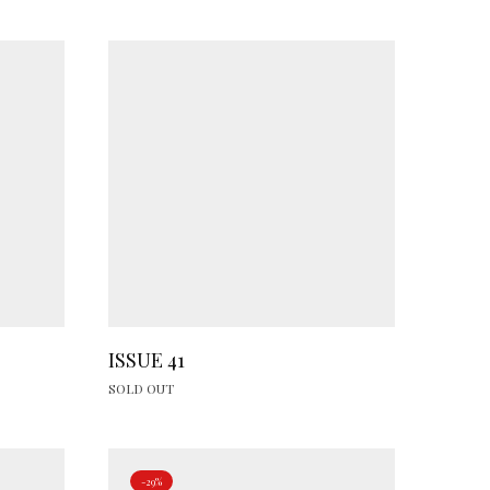
ISSUE 41
SOLD OUT
-29%