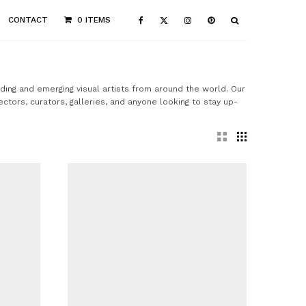
CONTACT
0 ITEMS
ading and emerging visual artists from around the world. Our
ectors, curators, galleries, and anyone looking to stay up-