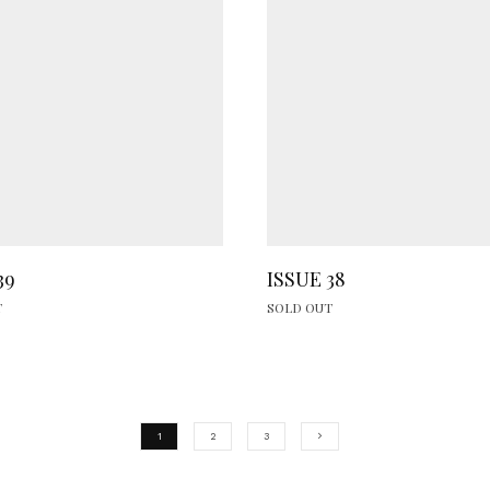
39
ISSUE 38
T
SOLD OUT
1
2
3