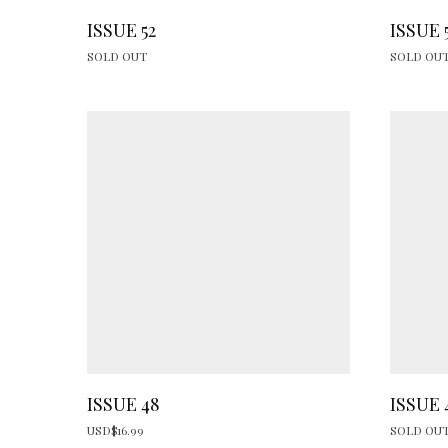
ISSUE 52
ISSUE 
SOLD OUT
SOLD OU
ISSUE 48
ISSUE 
USD$
16.99
SOLD OU