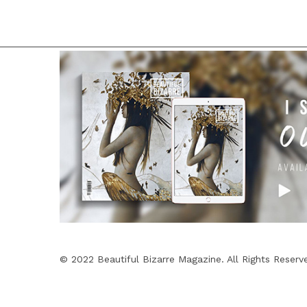
© 2022 Beautiful Bizarre Magazine. All Rights Reserv