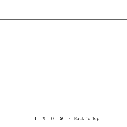
Back To Top