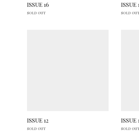
ISSUE 16
ISSUE 
SOLD OUT
SOLD OU
ISSUE 12
ISSUE 
SOLD OUT
SOLD OU