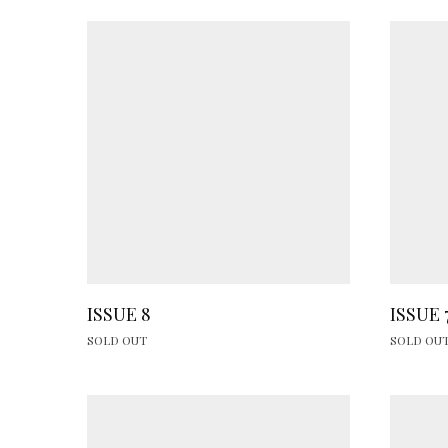
ISSUE 8
ISSUE 
SOLD OUT
SOLD OU