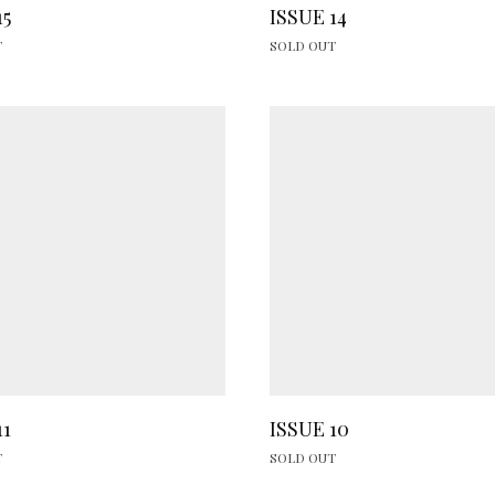
15
ISSUE 14
T
SOLD OUT
11
ISSUE 10
T
SOLD OUT