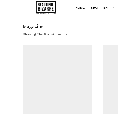
HOME
SHOP PRINT
Magazine
Showing 41–56 of 56 results