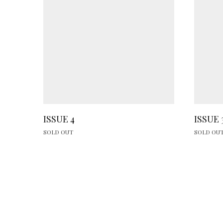
ISSUE 4
ISSUE 
SOLD OUT
SOLD OU