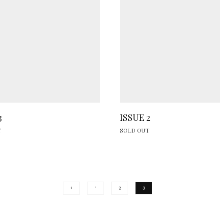
3
ISSUE 2
T
SOLD OUT
1
2
3