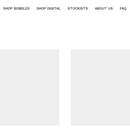
SHOP BUNDLES
SHOP DIGITAL
STOCKISTS
ABOUT US
FAQ