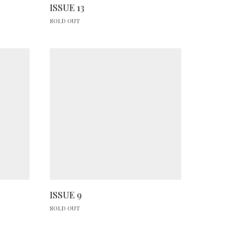
ISSUE 13
SOLD OUT
ISSUE 9
SOLD OUT