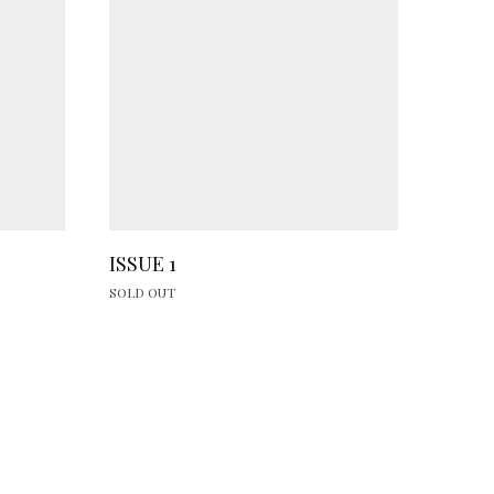
ISSUE 1
SOLD OUT