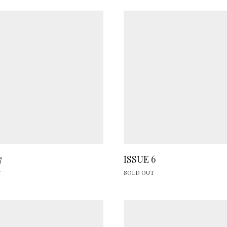
7
ISSUE 6
T
SOLD OUT