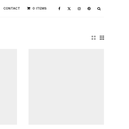
CONTACT
0 ITEMS