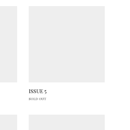
ISSUE 5
SOLD OUT