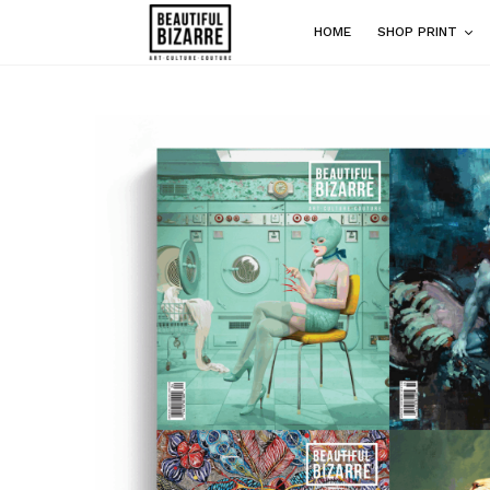
HOME
SHOP PRINT