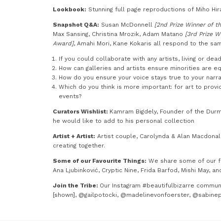
Lookbook:
Stunning full page reproductions of Miho Hira
Snapshot Q&A:
Susan McDonnell
[2nd Prize Winner of th
Max Sansing, Christina Mrozik, Adam Matano
[3rd Prize W
Award]
, Amahi Mori, Kane Kokaris all respond to the sam
If you could collaborate with any artists, living or de
How can galleries and artists ensure minorities are e
How do you ensure your voice stays true to your narra
Which do you think is more important: for art to prov
events?
Curators Wishlist:
Kamram Bigdely, Founder of the Durm
he would like to add to his personal collection
Artist + Artist:
Artist couple, Carolynda & Alan Macdonald
creating together.
Some of our Favourite Things:
We share some of our fav
Ana Ljubinković, Cryptic Nine, Frida Barfod, Mishi May, an
Join the Tribe:
Our Instagram #beautifulbizarre communi
[shown], @gailpotocki, @madelinevonfoerster, @sabine