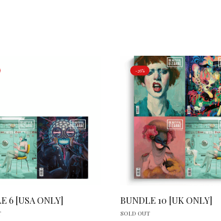
-26%
E 6 [USA ONLY]
BUNDLE 10 [UK ONLY]
T
SOLD OUT