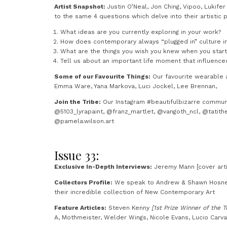
Artist Snapshot:
Justin O’Neal, Jon Ching, Vipoo, Lukif
to the same 4 questions which delve into their artistic p
What ideas are you currently exploring in your work?
How does contemporary always “plugged in” culture i
What are the things you wish you knew when you star
Tell us about an important life moment that influence
Some of our Favourite Things:
Our favourite wearable a
Emma Ware, Yana Markova, Luci Jockel, Lee Brennan,
Join the Tribe:
Our Instagram #beautifulbizarre commun
@5103_lyrapaint, @franz_martlet, @vangoth_ncl, @tatith
@pamela.wilson.art
Issue 33:
Exclusive In-Depth Interviews:
Jeremy Mann [cover arti
Collectors Profile:
We speak to Andrew & Shawn Hosner 
their incredible collection of New Contemporary Art
Feature Articles:
Steven Kenny
[1st Prize Winner of the T
A, Mothmeister, Welder Wings, Nicole Evans, Lucio Carv