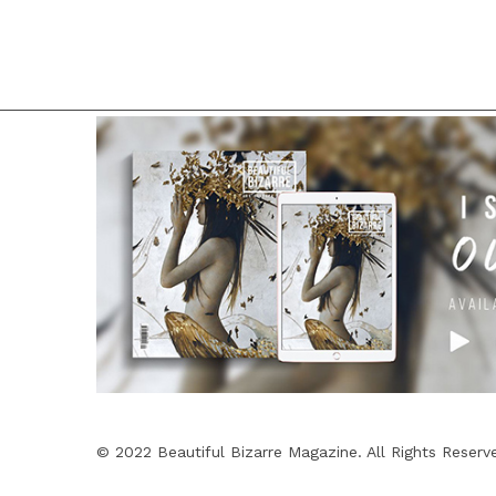
© 2022 Beautiful Bizarre Magazine. All Rights Reserv