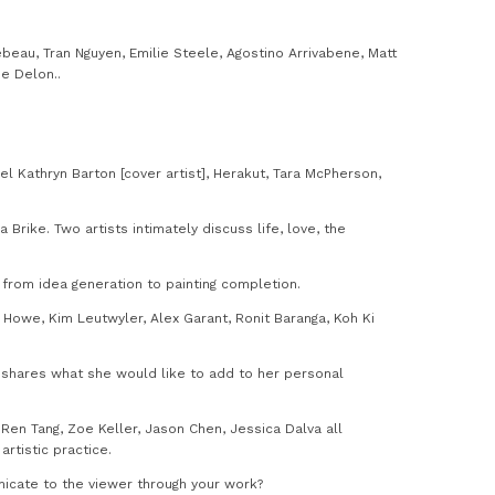
Lebeau, Tran Nguyen, Emilie Steele, Agostino Arrivabene, Matt
ie Delon..
l Kathryn Barton [cover artist], Herakut, Tara McPherson,
Brike. Two artists intimately discuss life, love, the
rom idea generation to painting completion.
 Howe, Kim Leutwyler, Alex Garant, Ronit Baranga, Koh Ki
shares what she would like to add to her personal
 Ren Tang, Zoe Keller, Jason Chen, Jessica Dalva all
rtistic practice.
nicate to the viewer through your work?