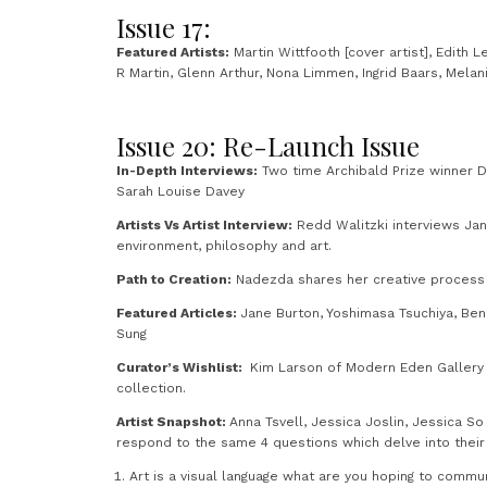
Issue 17:
Featured Artists:
Martin Wittfooth [cover artist], Edith 
R Martin, Glenn Arthur, Nona Limmen, Ingrid Baars, Melan
Issue 20: Re-Launch Issue
In-Depth Interviews:
Two time Archibald Prize winner De
Sarah Louise Davey
Artists Vs Artist Interview:
Redd Walitzki interviews Jana 
environment, philosophy and art.
Path to Creation:
Nadezda shares her creative process f
Featured Articles:
Jane Burton, Yoshimasa Tsuchiya, Ben
Sung
Curator’s Wishlist:
Kim Larson of Modern Eden Gallery 
collection.
Artist Snapshot:
Anna Tsvell, Jessica Joslin, Jessica So
respond to the same 4 questions which delve into their a
Art is a visual language what are you hoping to commu