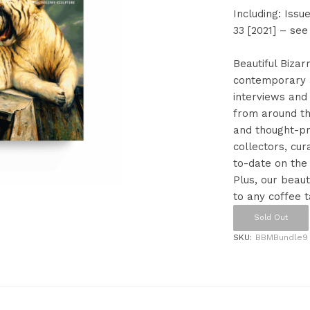
Including: Issue
33 [2021] – see
Beautiful Bizar
contemporary a
interviews and 
from around the
and thought-pro
collectors, cur
to-date on the
Plus, our beaut
to any coffee t
Sold Out
SKU:
BBMBundle9