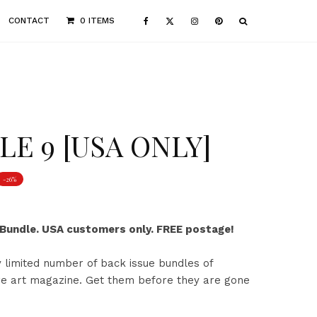
CONTACT
0 ITEMS
E 9 [USA ONLY]
-26%
 Bundle. USA customers only. FREE postage!
 limited number of back issue bundles of
rre art magazine. Get them before they are gone