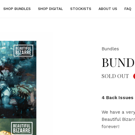
SHOP BUNDLES
SHOP DIGITAL
STOCKISTS
ABOUT US
FAQ
Bundles
BUNDL
SOLD OUT
4 Back Issues
We have a very
Beautiful Biza
forever!