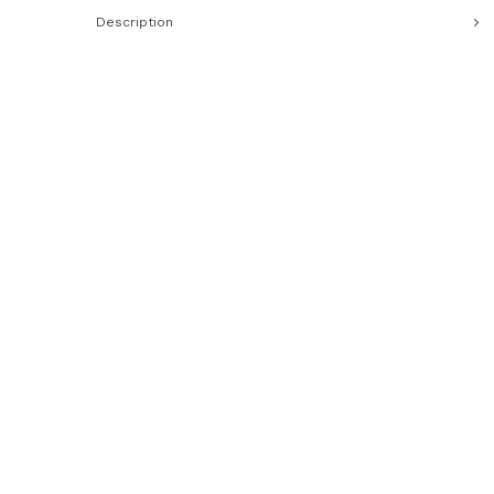
Description