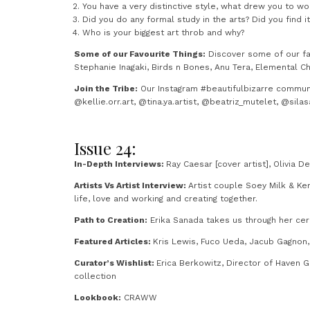
You have a very distinctive style, what drew you to wo
Did you do any formal study in the arts? Did you find i
Who is your biggest art throb and why?
Some of our Favourite Things:
Discover some of our fav
Stephanie Inagaki, Birds n Bones, Anu Tera, Elemental C
Join the Tribe:
Our Instagram #beautifulbizarre community
@kellie.orr.art, @tina.ya.artist, @beatriz_mutelet, @sil
Issue 24:
In-Depth Interviews:
Ray Caesar [cover artist], Olivia D
Artists Vs Artist Interview:
Artist couple Soey Milk & Ke
life, love and working and creating together.
Path to Creation:
Erika Sanada takes us through her cer
Featured Articles:
Kris Lewis, Fuco Ueda, Jacub Gagnon, 
Curator’s Wishlist:
Erica Berkowitz, Director of Haven 
collection
Lookbook:
CRAWW