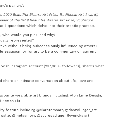
no’s paintings
e 2020 Beautiful Bizarre Art Prize, Traditional Art Award]
,
inner of the 2019 Beautiful Bizarre Art Prize, Sculpture
e 4 questions which delve into their artistic practice.
ad, who would you pick, and why?
qually represented?
tive without being subconsciously influence by others?
ide escapism or for art to be a commentary on current
oosh Instagram account [237,000+ followers], shares what
 share an intimate conversation about life, love and
ourite wearable art brands including: Alon Livne Design,
d Zexian Liu
ty feature including @claretomsart, @danzollinger_art
pigalle, @melaamory, @sucresadique, @wencka.art