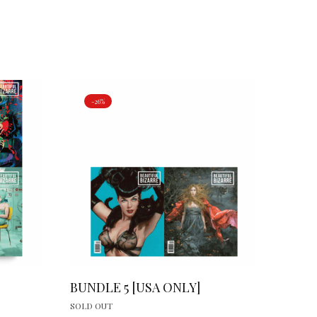
-26%
BUNDLE 5 [USA ONLY]
SOLD OUT