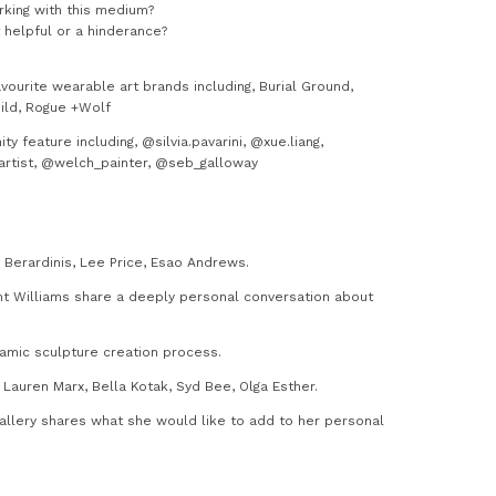
rking with this medium?
t helpful or a hinderance?
ourite wearable art brands including, Burial Ground,
hild, Rogue +Wolf
 feature including, @silvia.pavarini, @xue.liang,
asartist, @welch_painter, @seb_galloway
e Berardinis, Lee Price, Esao Andrews.
nt Williams share a deeply personal conversation about
amic sculpture creation process.
Lauren Marx, Bella Kotak, Syd Bee, Olga Esther.
Gallery shares what she would like to add to her personal