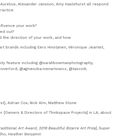
er Aurelius, Alexander Jansson, Amy Haslehurst all respond
ractice.
nfluence your work?
ted out?
d the direction of your work, and how.
rt brands including Eero Hinstanen, Véronique Jeantet,
ity feature including @sarahbowmanphotography,
eoverlord, @agnieszka.nienartowicz, @tascott,
st], Adrian Cox, Nick Alm, Matthew Stone
[Owners & Directors of Thinkspace Projects] in LA, about
raditional Art Award, 2019 Beautiful Bizarre Art Prize]
, Super
alho, Heather Benjamin