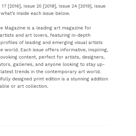
 17 [2016], Issue 20 [2018], Issue 24 [2019], Issue
 what’s inside each issue below.
re Magazine is a leading art magazine for
rtists and art lovers, featuring in-depth
profiles of leading and emerging visual artists
 world. Each issue offers informative, inspiring,
voking content, perfect for artists, designers,
ators, galleries, and anyone looking to stay up-
 latest trends in the contemporary art world.
ifully designed print edition is a stunning addition
able or art collection.