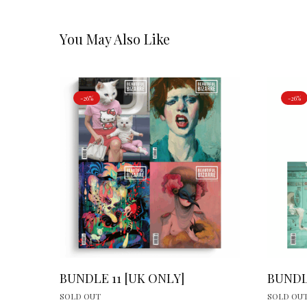
You May Also Like
-26%
-26%
BUNDLE 11 [UK ONLY]
BUNDL
SOLD OUT
SOLD OU