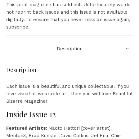
This print magazine has sold out. Unfortunately we do
not reprint back issues and this issue is not available
digitally. To ensure that you never miss an issue again,
subscribe
!
Description
Description
Each issue is a beautiful and unique collectable. If you
love visual or wearable art, then you will love Beautiful
Bizarre Magazine!
Inside Issue 12
Featured Artists:
Naoto Hattori [cover artist],
Menton3, Brad Kunkle, David Collins, Jel Ena, Chie