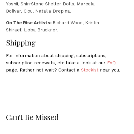
Yoshii, ShirrStone Shelter Dolls, Marcela
Bolivar, Ciou, Natalia Drepina.
On The Rise Artists:
Richard Wood, Kristin
Shiraef, Lioba Bruckner.
Shipping
For information about shipping, subscriptions,
subscription renewals, etc take a look at our
FAQ
page. Rather not wait? Contact a
Stockist
near you.
Can't Be Missed