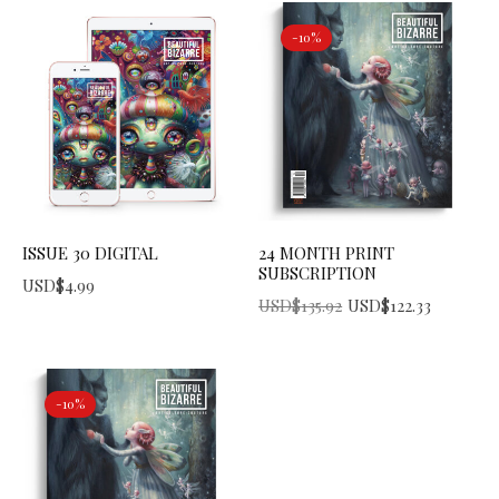
-10%
ISSUE 30 DIGITAL
24 MONTH PRINT
SUBSCRIPTION
USD$
4.99
Original price was: USD$135.92.
Current price is: USD$122.33.
USD$
135.92
USD$
122.33
-10%