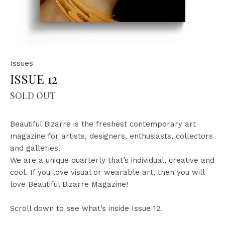
Issues
ISSUE 12
SOLD OUT
Beautiful Bizarre is the freshest contemporary art
magazine for artists, designers, enthusiasts, collectors
and galleries.
We are a unique quarterly that’s individual, creative and
cool.
If you love visual or wearable art, then you will
love Beautiful Bizarre Magazine!
Scroll down to see what’s inside Issue 12.