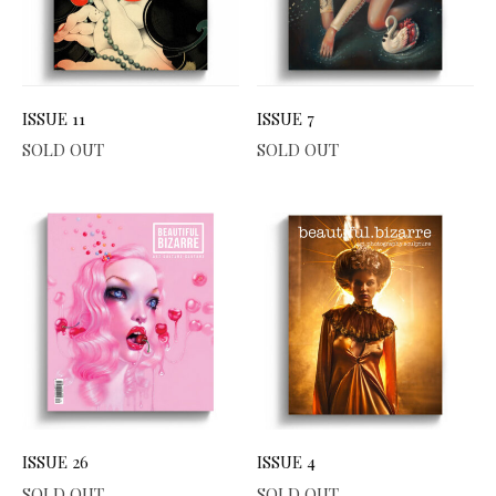
ISSUE 11
ISSUE 7
SOLD OUT
SOLD OUT
ISSUE 26
ISSUE 4
SOLD OUT
SOLD OUT