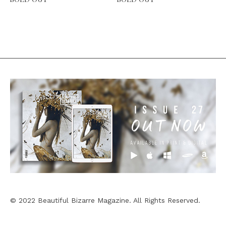
© 2022 Beautiful Bizarre Magazine. All Rights Reserved.