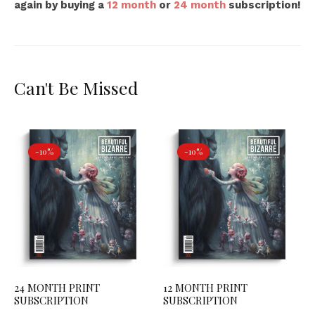
again by buying a
12 month
or
24 month
subscription!
Can't Be Missed
-10%
-10%
24 MONTH PRINT
12 MONTH PRINT
SUBSCRIPTION
SUBSCRIPTION