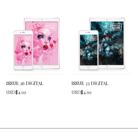
ISSUE 26 DIGITAL
ISSUE 33 DIGITAL
USD$
4.99
USD$
4.99