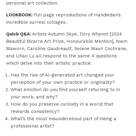
personal art collection.
LOOKBOOK:
Full page reproductions of Handiedan’s
incredible surreal collages.
Quick Q&A:
Artists Autumn Skye, Dory Whynot [2024
Beautiful Bizarre Art Prize, Honourable Mention], Niam
Maworn, Caroline Gaudreault, Selene Mauri Cochrane,
and Lihao Lu all respond to the same 4 questions
which delve into their artistic practice:
Has the rise of AI-generated art changed your
perception of your own practice or originality?
What emotion do you find yourself returning to in
your work, and why?
How do you preserve curiosity in a world that
rewards consistency?
What’s the most misunderstood part of being a
professional artist?