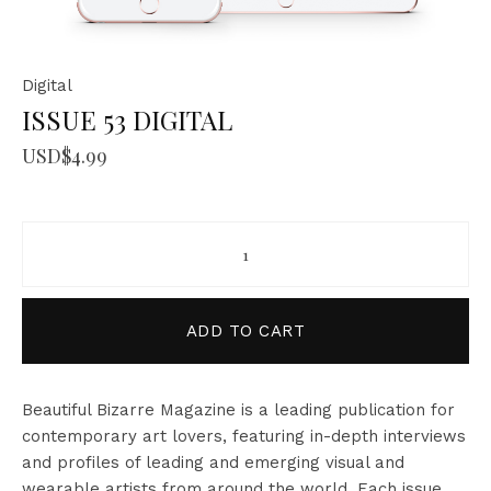
Digital
ISSUE 53 DIGITAL
USD$
4.99
ISSUE 53 DIGITAL quantity
ADD TO CART
Beautiful Bizarre Magazine is a leading publication for
contemporary art lovers, featuring in-depth interviews
and profiles of leading and emerging visual and
wearable artists from around the world. Each issue