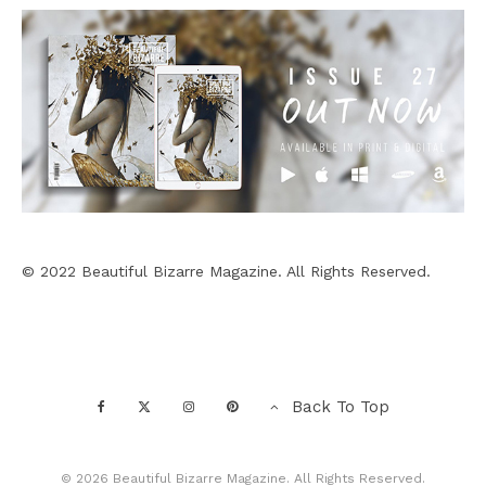
© 2022 Beautiful Bizarre Magazine. All Rights Reserved.
Back To Top
© 2026 Beautiful Bizarre Magazine. All Rights Reserved.