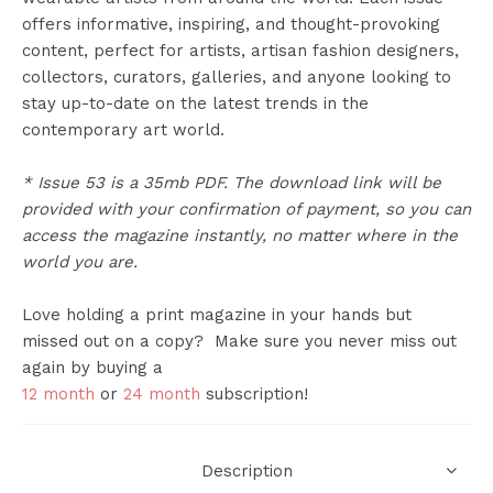
offers informative, inspiring, and thought-provoking
content, perfect for artists, artisan fashion designers,
collectors, curators, galleries, and anyone looking to
stay up-to-date on the latest trends in the
contemporary art world.
* Issue 53 is a 35mb PDF. The download link will be
provided with your confirmation of payment, so you can
access the magazine instantly, no matter where in the
world you are.
Love holding a print magazine in your hands but
missed out on a copy? Make sure you never miss out
again by buying a
12 month
or
24 month
subscription!
Description