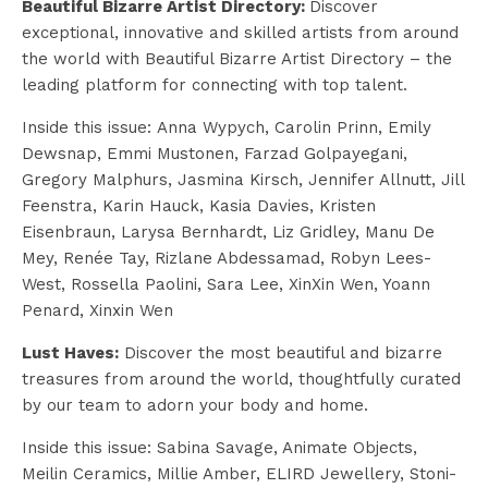
Beautiful Bizarre Artist Directory:
Discover
exceptional, innovative and skilled artists from around
the world with Beautiful Bizarre Artist Directory – the
leading platform for connecting with top talent.
Inside this issue:
Anna Wypych, Carolin Prinn, Emily
Dewsnap, Emmi Mustonen, Farzad Golpayegani,
Gregory Malphurs, Jasmina Kirsch, Jennifer Allnutt, Jill
Feenstra, Karin Hauck, Kasia Davies, Kristen
Eisenbraun, Larysa Bernhardt, Liz Gridley, Manu De
Mey, Renée Tay, Rizlane Abdessamad, Robyn Lees-
West, Rossella Paolini, Sara Lee, XinXin Wen, Yoann
Penard,
Xinxin Wen
Lust Haves:
Discover the most beautiful and bizarre
treasures from around the world, thoughtfully curated
by our team to adorn your body and home.
Inside this issue: Sabina Savage, Animate Objects,
Meilin Ceramics, Millie Amber, ELIRD Jewellery, Stoni-