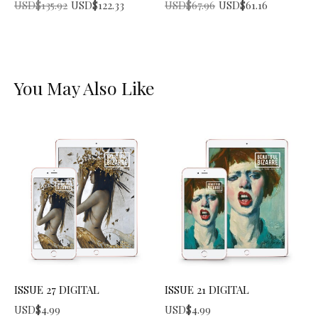
Original price was: USD$135.92.
Current price is: USD$122.33.
Original price was: USD$67.96.
Current price is: USD$61.16.
USD$
135.92
USD$
122.33
USD$
67.96
USD$
61.16
You May Also Like
ISSUE 27 DIGITAL
ISSUE 21 DIGITAL
USD$
4.99
USD$
4.99