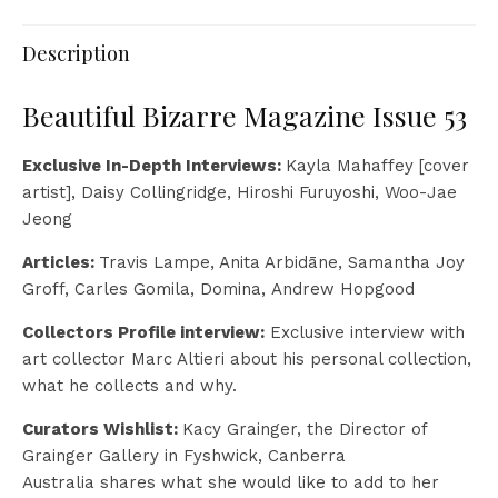
Description
Beautiful Bizarre Magazine Issue 53
Exclusive In-Depth Interviews:
Kayla Mahaffey [cover
artist], Daisy Collingridge, Hiroshi Furuyoshi, Woo-Jae
Jeong
Articles:
Travis Lampe, Anita Arbidāne, Samantha Joy
Groff, Carles Gomila, Domina, Andrew Hopgood
Collectors Profile interview:
Exclusive interview with
art collector Marc Altieri about his personal collection,
what he collects and why.
Curators Wishlist:
Kacy Grainger, the Director of
Grainger Gallery in Fyshwick, Canberra
Australia shares what she would like to add to her