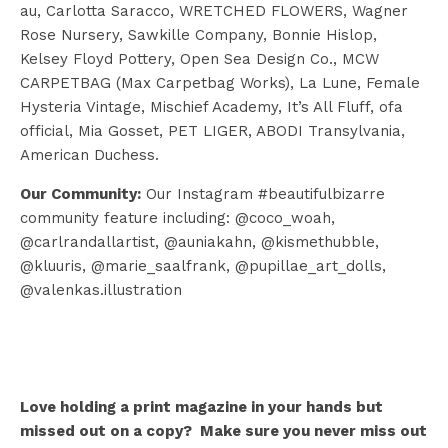
au, Carlotta Saracco, WRETCHED FLOWERS, Wagner
Rose Nursery, Sawkille Company, Bonnie Hislop,
Kelsey Floyd Pottery, Open Sea Design Co., MCW
CARPETBAG (Max Carpetbag Works), La Lune, Female
Hysteria Vintage, Mischief Academy, It’s All Fluff, ofa
official, Mia Gosset, PET LIGER, ABODI Transylvania,
American Duchess.
Our Community:
Our Instagram #beautifulbizarre
community feature including: @coco_woah,
@carlrandallartist, @auniakahn, @kismethubble,
@kluuris, @marie_saalfrank, @pupillae_art_dolls,
@valenkas.illustration
Love holding a print magazine in your hands but
missed out on a copy? Make sure you never miss out