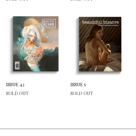
ISSUE 43
ISSUE 5
SOLD OUT
SOLD OUT