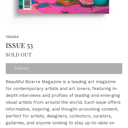
Issues
ISSUE 53
SOLD OUT
Sold Out
Beautiful Bizarre Magazine is a leading art magazine
for contemporary artists and art lovers, featuring in-
depth interviews and profiles of leading and emerging
visual artists from around the world. Each issue offers
informative, inspiring, and thought-provoking content,
perfect for artists, designers, collectors, curators,
galleries, and anyone looking to stay up-to-date on