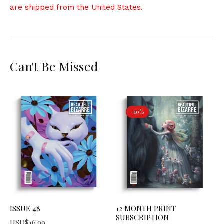
are shipped from the United States.
Can't Be Missed
-10%
ISSUE 48
12 MONTH PRINT
SUBSCRIPTION
USD$
16.99