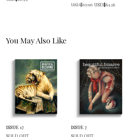
Original price was: USD$67.96.
Current price is: USD$61.16.
USD$
67.96
USD$
61.16
You May Also Like
ISSUE 17
ISSUE 7
SOLD OUT
SOLD OUT