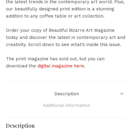
the latest trends in the contemporary art world. Plus,
our beautifully designed print edition is a stunning
addition to any coffee table or art collection.
Order your copy of Beautiful Bizarre Art Magazine
today and discover the latest in contemporary art and
creativity.
Scroll down to see what’s inside this issue.
The print magazine has sold out, but you can
download the
digital magazine here
.
Description
Additional information
Description