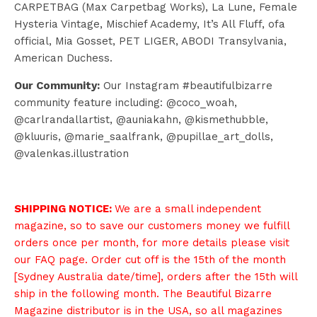
CARPETBAG (Max Carpetbag Works), La Lune, Female
Hysteria Vintage, Mischief Academy, It’s All Fluff, ofa
official, Mia Gosset, PET LIGER, ABODI Transylvania,
American Duchess.
Our Community:
Our Instagram #beautifulbizarre
community feature including: @coco_woah,
@carlrandallartist, @auniakahn, @kismethubble,
@kluuris, @marie_saalfrank, @pupillae_art_dolls,
@valenkas.illustration
SHIPPING NOTICE:
We are a small independent
magazine, so to save our customers money we fulfill
orders once per month, for more details please visit
our
FAQ page
. Order cut off is the 15th of the month
[Sydney Australia date/time], orders after the 15th will
ship in the following month. The Beautiful Bizarre
Magazine distributor is in the USA, so all magazines