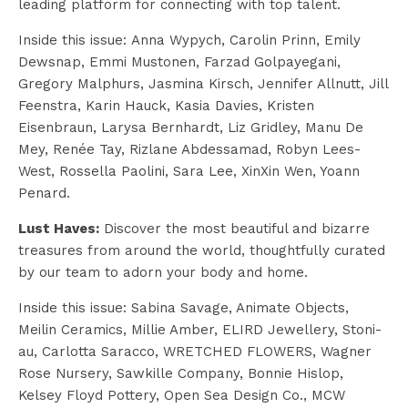
leading platform for connecting with top talent.
Inside this issue:
Anna Wypych, Carolin Prinn, Emily
Dewsnap, Emmi Mustonen, Farzad Golpayegani,
Gregory Malphurs, Jasmina Kirsch, Jennifer Allnutt, Jill
Feenstra, Karin Hauck, Kasia Davies, Kristen
Eisenbraun, Larysa Bernhardt, Liz Gridley, Manu De
Mey, Renée Tay, Rizlane Abdessamad, Robyn Lees-
West, Rossella Paolini, Sara Lee, XinXin Wen, Yoann
Penard.
Lust Haves:
Discover the most beautiful and bizarre
treasures from around the world, thoughtfully curated
by our team to adorn your body and home.
Inside this issue: Sabina Savage, Animate Objects,
Meilin Ceramics, Millie Amber, ELIRD Jewellery, Stoni-
au, Carlotta Saracco, WRETCHED FLOWERS, Wagner
Rose Nursery, Sawkille Company, Bonnie Hislop,
Kelsey Floyd Pottery, Open Sea Design Co., MCW