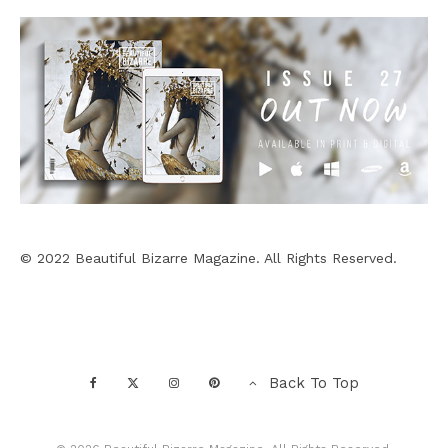
© 2022 Beautiful Bizarre Magazine. All Rights Reserved.
Back To Top