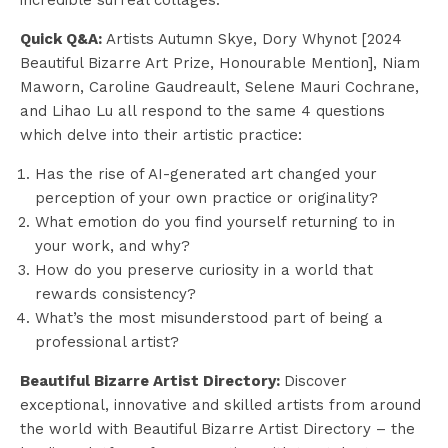
Quick Q&A:
Artists Autumn Skye, Dory Whynot [2024
Beautiful Bizarre Art Prize, Honourable Mention], Niam
Maworn, Caroline Gaudreault, Selene Mauri Cochrane,
and Lihao Lu all respond to the same 4 questions
which delve into their artistic practice:
Has the rise of AI-generated art changed your
perception of your own practice or originality?
What emotion do you find yourself returning to in
your work, and why?
How do you preserve curiosity in a world that
rewards consistency?
What’s the most misunderstood part of being a
professional artist?
Beautiful Bizarre Artist Directory:
Discover
exceptional, innovative and skilled artists from around
the world with Beautiful Bizarre Artist Directory – the