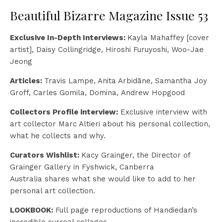
Beautiful Bizarre Magazine Issue 53
Exclusive In-Depth Interviews:
Kayla Mahaffey [cover
artist], Daisy Collingridge, Hiroshi Furuyoshi, Woo-Jae
Jeong
Articles:
Travis Lampe, Anita Arbidāne, Samantha Joy
Groff, Carles Gomila, Domina, Andrew Hopgood
Collectors Profile interview:
Exclusive interview with
art collector Marc Altieri about his personal collection,
what he collects and why.
Curators Wishlist:
Kacy Grainger, the Director of
Grainger Gallery in Fyshwick, Canberra
Australia shares what she would like to add to her
personal art collection.
LOOKBOOK:
Full page reproductions of Handiedan’s
incredible surreal collages.